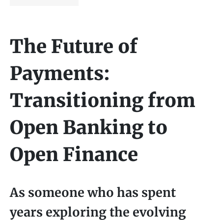
The Future of
Payments:
Transitioning from
Open Banking to
Open Finance
As someone who has spent
years exploring the evolving