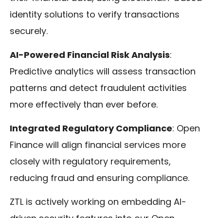
identity solutions to verify transactions
securely.
AI-Powered Financial Risk Analysis
:
Predictive analytics will assess transaction
patterns and detect fraudulent activities
more effectively than ever before.
Integrated Regulatory Compliance
: Open
Finance will align financial services more
closely with regulatory requirements,
reducing fraud and ensuring compliance.
ZTL is actively working on embedding AI-