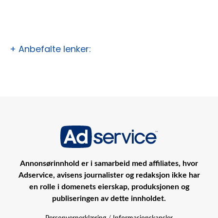
+ Anbefalte lenker:
Annonsørinnhold er i samarbeid med affiliates, hvor
Adservice, avisens journalister og redaksjon ikke har
en rolle i domenets eierskap, produksjonen og
publiseringen av dette innholdet.