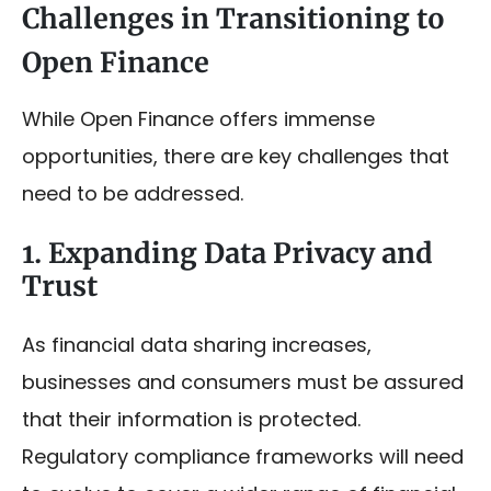
Challenges in Transitioning to
Open Finance
While Open Finance offers immense
opportunities, there are key challenges that
need to be addressed.
1. Expanding Data Privacy and
Trust
As financial data sharing increases,
businesses and consumers must be assured
that their information is protected.
Regulatory compliance frameworks will need