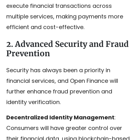
execute financial transactions across
multiple services, making payments more
efficient and cost-effective.
2. Advanced Security and Fraud
Prevention
Security has always been a priority in
financial services, and Open Finance will
further enhance fraud prevention and
identity verification.
Decentralized Identity Management
:
Consumers will have greater control over
their financial data, using blockchain-based