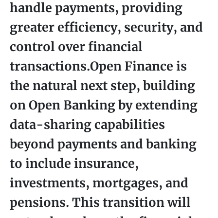
handle payments, providing
greater efficiency, security, and
control over financial
transactions.Open Finance is
the natural next step, building
on Open Banking by extending
data-sharing capabilities
beyond payments and banking
to include insurance,
investments, mortgages, and
pensions. This transition will