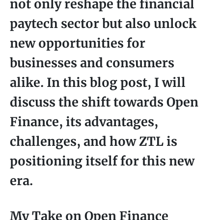
not only reshape the financial
paytech sector but also unlock
new opportunities for
businesses and consumers
alike. In this blog post, I will
discuss the shift towards Open
Finance, its advantages,
challenges, and how ZTL is
positioning itself for this new
era.
My Take on Open Finance