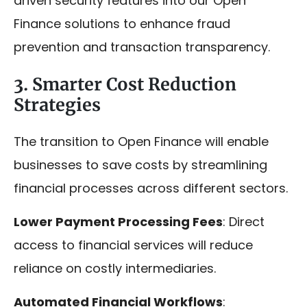
driven security features into our Open
Finance solutions to enhance fraud
prevention and transaction transparency.
3. Smarter Cost Reduction
Strategies
The transition to Open Finance will enable
businesses to save costs by streamlining
financial processes across different sectors.
Lower Payment Processing Fees
: Direct
access to financial services will reduce
reliance on costly intermediaries.
Automated Financial Workflows
: