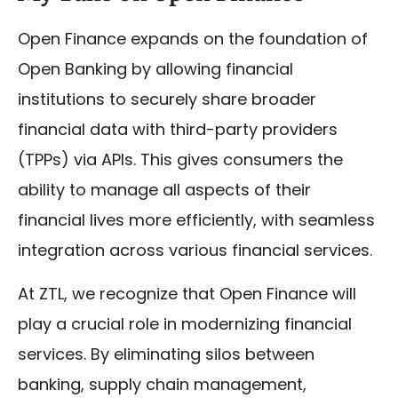
Open Finance expands on the foundation of
Open Banking by allowing financial
institutions to securely share broader
financial data with third-party providers
(TPPs) via APIs. This gives consumers the
ability to manage all aspects of their
financial lives more efficiently, with seamless
integration across various financial services.
At ZTL, we recognize that Open Finance will
play a crucial role in modernizing financial
services. By eliminating silos between
banking, supply chain management,