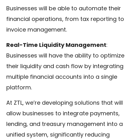
Businesses will be able to automate their
financial operations, from tax reporting to
invoice management.
Real-Time Liquidity Management
:
Businesses will have the ability to optimize
their liquidity and cash flow by integrating
multiple financial accounts into a single
platform.
At ZTL, we’re developing solutions that will
allow businesses to integrate payments,
lending, and treasury management into a
unified system, significantly reducing