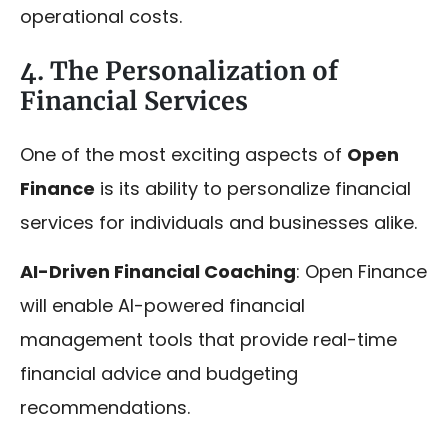
operational costs.
4. The Personalization of
Financial Services
One of the most exciting aspects of
Open
Finance
is its ability to personalize financial
services for individuals and businesses alike.
AI-Driven Financial Coaching
: Open Finance
will enable AI-powered financial
management tools that provide real-time
financial advice and budgeting
recommendations.