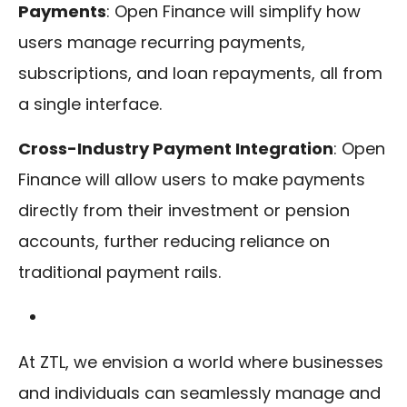
Payments
: Open Finance will simplify how
users manage recurring payments,
subscriptions, and loan repayments, all from
a single interface.
Cross-Industry Payment Integration
: Open
Finance will allow users to make payments
directly from their investment or pension
accounts, further reducing reliance on
traditional payment rails.
At ZTL, we envision a world where businesses
and individuals can seamlessly manage and