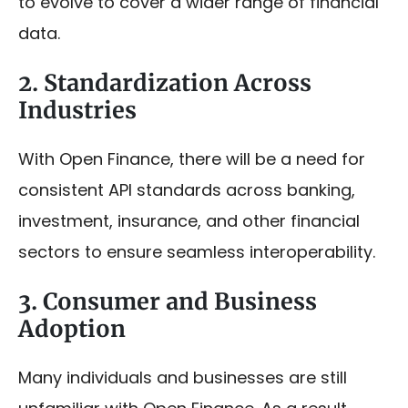
to evolve to cover a wider range of financial
data.
2. Standardization Across
Industries
With Open Finance, there will be a need for
consistent API standards across banking,
investment, insurance, and other financial
sectors to ensure seamless interoperability.
3. Consumer and Business
Adoption
Many individuals and businesses are still