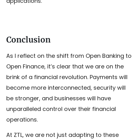
applications.
Conclusion
As I reflect on the shift from Open Banking to
Open Finance, it’s clear that we are on the
brink of a financial revolution. Payments will
become more interconnected, security will
be stronger, and businesses will have
unparalleled control over their financial
operations.
At ZTL, we are not just adapting to these