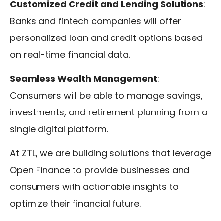
Customized Credit and Lending Solutions
:
Banks and fintech companies will offer
personalized loan and credit options based
on real-time financial data.
Seamless Wealth Management
:
Consumers will be able to manage savings,
investments, and retirement planning from a
single digital platform.
At ZTL, we are building solutions that leverage
Open Finance to provide businesses and
consumers with actionable insights to
optimize their financial future.