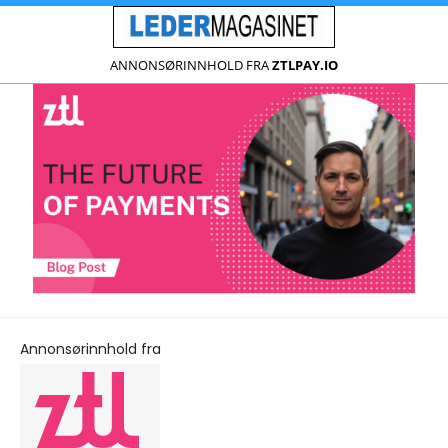
ANNONSØRINNHOLD FRA
ZTLPAY.IO
Annonsørinnhold fra