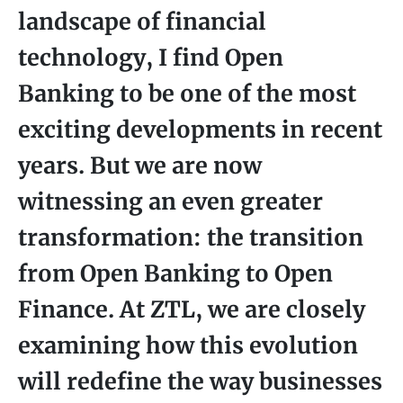
landscape of financial
technology, I find Open
Banking to be one of the most
exciting developments in recent
years. But we are now
witnessing an even greater
transformation: the transition
from Open Banking to Open
Finance. At ZTL, we are closely
examining how this evolution
will redefine the way businesses