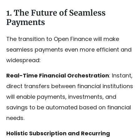
1. The Future of Seamless
Payments
The transition to Open Finance will make
seamless payments even more efficient and
widespread:
Real-Time Financial Orchestration
: Instant,
direct transfers between financial institutions
will enable payments, investments, and
savings to be automated based on financial
needs.
Holistic Subscription and Recurring