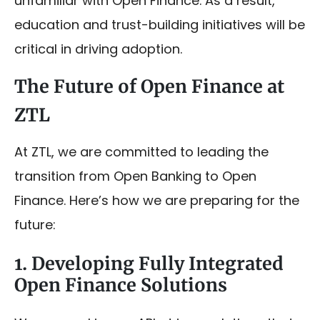
unfamiliar with Open Finance. As a result,
education and trust-building initiatives will be
critical in driving adoption.
The Future of Open Finance at
ZTL
At ZTL, we are committed to leading the
transition from Open Banking to Open
Finance. Here’s how we are preparing for the
future:
1. Developing Fully Integrated
Open Finance Solutions