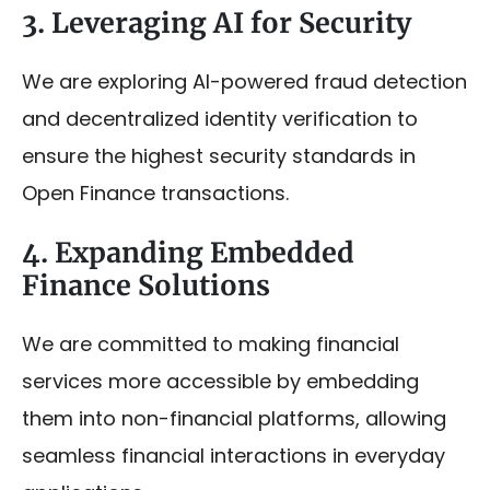
3. Leveraging AI for Security
We are exploring AI-powered fraud detection
and decentralized identity verification to
ensure the highest security standards in
Open Finance transactions.
4. Expanding Embedded
Finance Solutions
We are committed to making financial
services more accessible by embedding
them into non-financial platforms, allowing
seamless financial interactions in everyday