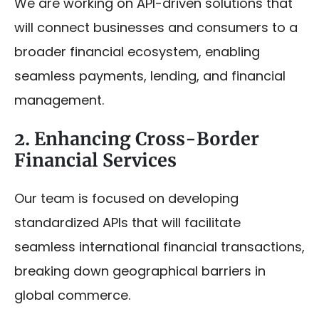
We are working on API-driven solutions that
will connect businesses and consumers to a
broader financial ecosystem, enabling
seamless payments, lending, and financial
management.
2. Enhancing Cross-Border
Financial Services
Our team is focused on developing
standardized APIs that will facilitate
seamless international financial transactions,
breaking down geographical barriers in
global commerce.