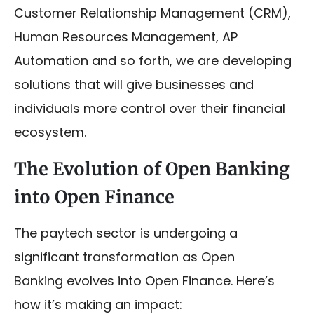
Customer Relationship Management (CRM),
Human Resources Management, AP
Automation and so forth, we are developing
solutions that will give businesses and
individuals more control over their financial
ecosystem.
The Evolution of Open Banking
into Open Finance
The paytech sector is undergoing a
significant transformation as Open
Banking evolves into Open Finance. Here’s
how it’s making an impact: