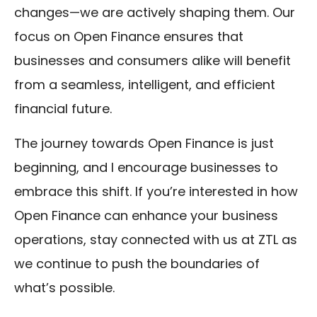
changes—we are actively shaping them. Our
focus on Open Finance ensures that
businesses and consumers alike will benefit
from a seamless, intelligent, and efficient
financial future.
The journey towards Open Finance is just
beginning, and I encourage businesses to
embrace this shift. If you’re interested in how
Open Finance can enhance your business
operations, stay connected with us at ZTL as
we continue to push the boundaries of
what’s possible.